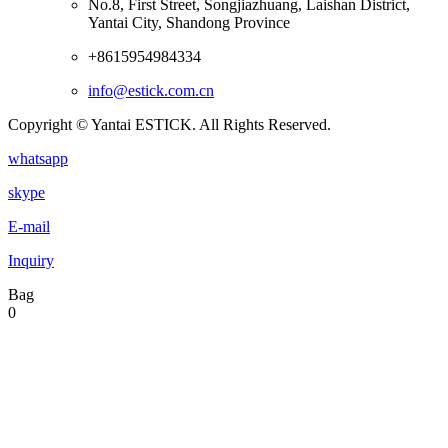
No.8, First Street, Songjiazhuang, Laishan District,
Yantai City, Shandong Province
+8615954984334
info@estick.com.cn
Copyright © Yantai ESTICK. All Rights Reserved.
whatsapp
skype
E-mail
Inquiry
Bag
0