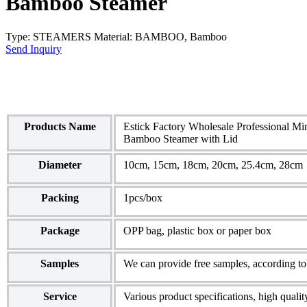
Bamboo Steamer
Type: STEAMERS Material: BAMBOO, Bamboo
Send Inquiry
Products Name
Estick Factory Wholesale Professional M
Bamboo Steamer with Lid
Diameter
10cm, 15cm, 18cm, 20cm, 25.4cm, 28cm
Packing
1pcs/box
Package
OPP bag, plastic box or paper box
Samples
We can provide free samples, according to 
Service
Various product specifications, high qualit