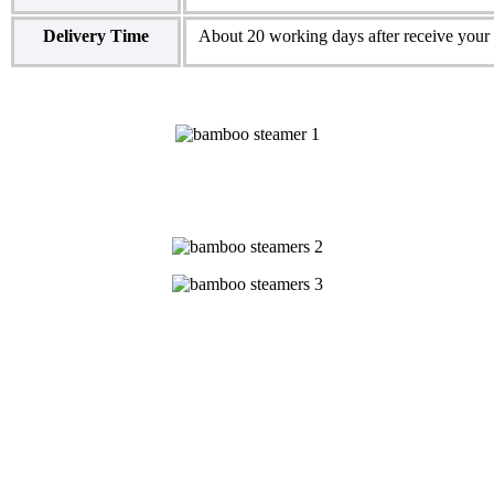
Delivery Time
About 20 working days after receive your