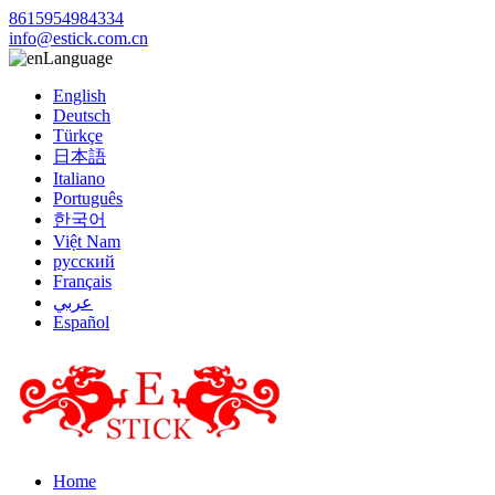
8615954984334
info@estick.com.cn
Language
English
Deutsch
Türkçe
日本語
Italiano
Português
한국어
Việt Nam
русский
Français
عربي
Español
Home