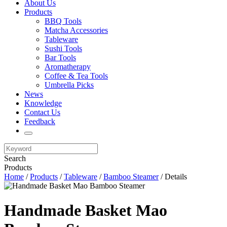
About Us
Products
BBQ Tools
Matcha Accessories
Tableware
Sushi Tools
Bar Tools
Aromatherapy
Coffee & Tea Tools
Umbrella Picks
News
Knowledge
Contact Us
Feedback
Search
Products
Home
/
Products
/
Tableware
/
Bamboo Steamer
/ Details
Handmade Basket Mao