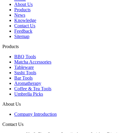
About Us
Products
News
Knowledge
Contact Us
Feedback
Sitemap
Products
BBQ Tools
Matcha Accessories
Tableware
Sushi Tools
Bar Tools
Aromatherapy
Coffee & Tea Tools
Umbrella Picks
About Us
Company Introduction
Contact Us