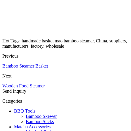
Hot Tags: handmade basket mao bamboo steamer, China, suppliers,
manufacturers, factory, wholesale
Previous
Bamboo Steamer Basket
Next
Wooden Food Steamer
Send Inquiry
Categories
BBQ Tools
Bamboo Skewer
Bamboo Sticks
Matcha Accessories