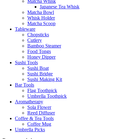
Matcha Whisk
Japanese Tea Whisk
Matcha Bowl
Whisk Holder
Matcha Scoop
Tableware
Chopsticks
Cutlery
Bamboo Steamer
Food Tongs
Honey Dipper
Sushi Tools
Sushi Boat
Sushi Bridge
Sushi Making Kit
Bar Tools
Flag Toothpick
Umbrella Toothpick
Aromatherapy
Sola Flower
Reed Diffuser
Coffee & Tea Tools
Coffee Mug
Umbrella Picks