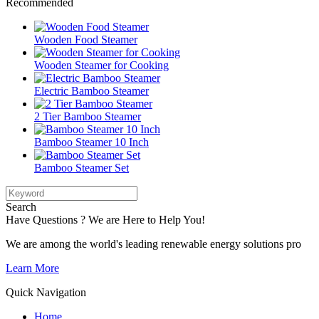
Recommended
Wooden Food Steamer
Wooden Steamer for Cooking
Electric Bamboo Steamer
2 Tier Bamboo Steamer
Bamboo Steamer 10 Inch
Bamboo Steamer Set
Search
Have Questions ? We are Here to Help You!
We are among the world's leading renewable energy solutions pro
Learn More
Quick Navigation
Home