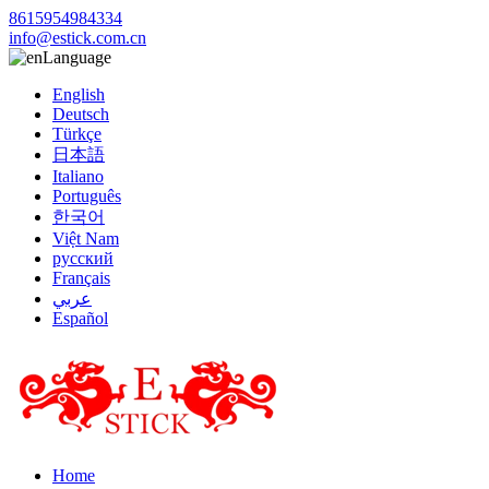
8615954984334
info@estick.com.cn
Language
English
Deutsch
Türkçe
日本語
Italiano
Português
한국어
Việt Nam
русский
Français
عربي
Español
Home