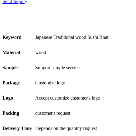
Send Inquiry
Keyword
Japanese Traditional wood Sushi Boat
Material
wood
Sample
Support sample service
Package
Customize logo
Logo
Accept customize customer's logo
Packing
customer's request
Delivery Time
Depends on the quantity request