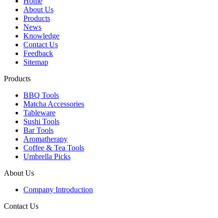
Home
About Us
Products
News
Knowledge
Contact Us
Feedback
Sitemap
Products
BBQ Tools
Matcha Accessories
Tableware
Sushi Tools
Bar Tools
Aromatherapy
Coffee & Tea Tools
Umbrella Picks
About Us
Company Introduction
Contact Us