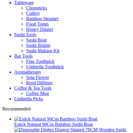
Tableware
Chopsticks
Cutlery
Bamboo Steamer
Food Tongs
Honey Dipper
Sushi Tools
Sushi Boat
Sushi Bridge
Sushi Making Kit
Bar Tools
Flag Toothpick
Umbrella Toothpick
Aromatherapy
Sola Flower
Reed Diffuser
Coffee & Tea Tools
Coffee Mug
Umbrella Picks
Recommended
Estick Natural 90Cm Bamboo Sushi Boat