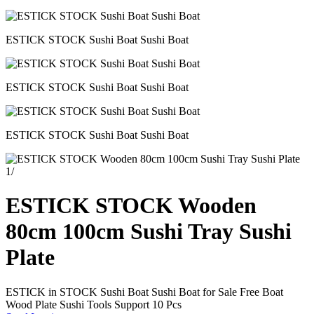
ESTICK STOCK Sushi Boat Sushi Boat
ESTICK STOCK Sushi Boat Sushi Boat
ESTICK STOCK Sushi Boat Sushi Boat
1
/
ESTICK STOCK Wooden
80cm 100cm Sushi Tray Sushi
Plate
ESTICK in STOCK Sushi Boat Sushi Boat for Sale Free Boat
Wood Plate Sushi Tools Support 10 Pcs