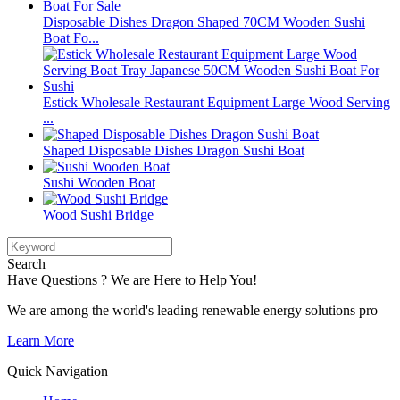
Disposable Dishes Dragon Shaped 70CM Wooden Sushi
Boat Fo...
Estick Wholesale Restaurant Equipment Large Wood Serving
...
Shaped Disposable Dishes Dragon Sushi Boat
Sushi Wooden Boat
Wood Sushi Bridge
Search
Have Questions ? We are Here to Help You!
We are among the world's leading renewable energy solutions pro
Learn More
Quick Navigation