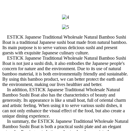
ESTICK Japanese Traditional Wholesale Natural Bamboo Sushi
Boat is a traditional Japanese sushi boat made from natural bamboo.
Its main purpose is to serve various delicious sushi and present
guests with exquisite Japanese culinary culture.
ESTICK Japanese Traditional Wholesale Natural Bamboo Sushi
Boat is not just a sushi dish, it also embodies the Japanese people's
concern for nature and the environment. Due to its use of natural
bamboo material, it is both environmentally friendly and sustainable.
By using this bamboo product, we can better protect the earth and
the environment, making our lives healthier and better.
In addition, ESTICK Japanese Traditional Wholesale Natural
Bamboo Sushi Boat also has the characteristics of beauty and
generosity. Its appearance is like a small boat, full of oriental charm
and artistic feeling. When using it to serve various sushi dishes, it
can not only enhance the visual effect of the food, but also create a
unique dining experience.
In summary, the ESTICK Japanese Traditional Wholesale Natural
Bamboo Sushi Boat is both a practical sushi plate and an elegant