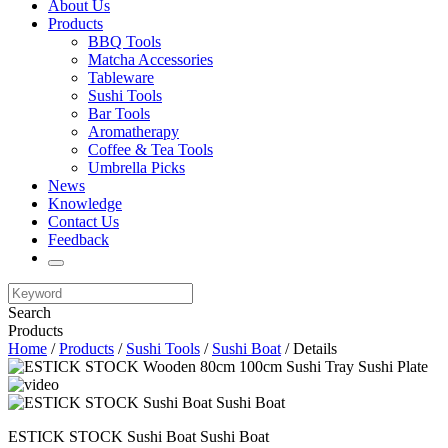
About Us
Products
BBQ Tools
Matcha Accessories
Tableware
Sushi Tools
Bar Tools
Aromatherapy
Coffee & Tea Tools
Umbrella Picks
News
Knowledge
Contact Us
Feedback
Search
Products
Home
/
Products
/
Sushi Tools
/
Sushi Boat
/ Details
ESTICK STOCK Sushi Boat Sushi Boat