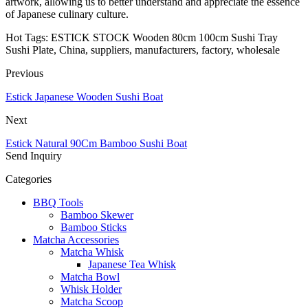
artwork, allowing us to better understand and appreciate the essence
of Japanese culinary culture.
Hot Tags: ESTICK STOCK Wooden 80cm 100cm Sushi Tray
Sushi Plate, China, suppliers, manufacturers, factory, wholesale
Previous
Estick Japanese Wooden Sushi Boat
Next
Estick Natural 90Cm Bamboo Sushi Boat
Send Inquiry
Categories
BBQ Tools
Bamboo Skewer
Bamboo Sticks
Matcha Accessories
Matcha Whisk
Japanese Tea Whisk
Matcha Bowl
Whisk Holder
Matcha Scoop