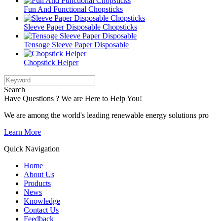
Fun And Functional Chopsticks
Sleeve Paper Disposable Chopsticks
Tensoge Sleeve Paper Disposable
Chopstick Helper
Search
Have Questions ? We are Here to Help You!
We are among the world's leading renewable energy solutions pro
Learn More
Quick Navigation
Home
About Us
Products
News
Knowledge
Contact Us
Feedback