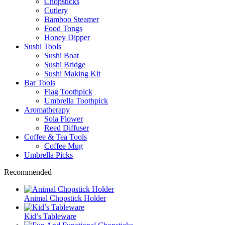
Chopsticks
Cutlery
Bamboo Steamer
Food Tongs
Honey Dipper
Sushi Tools
Sushi Boat
Sushi Bridge
Sushi Making Kit
Bar Tools
Flag Toothpick
Umbrella Toothpick
Aromatherapy
Sola Flower
Reed Diffuser
Coffee & Tea Tools
Coffee Mug
Umbrella Picks
Recommended
Animal Chopstick Holder
Kid’s Tableware