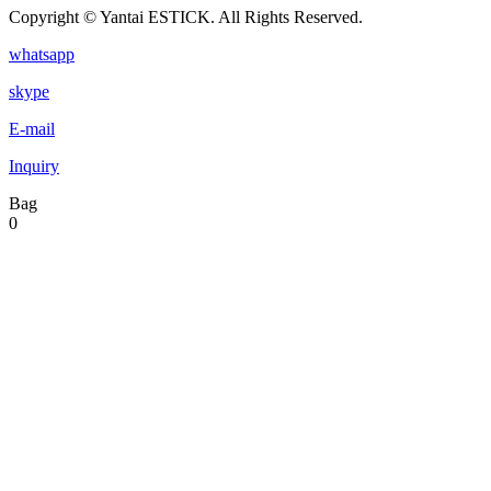
Copyright © Yantai ESTICK. All Rights Reserved.
whatsapp
skype
E-mail
Inquiry
Bag
0