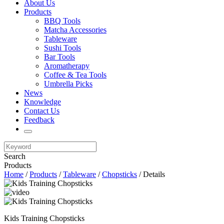
About Us
Products
BBQ Tools
Matcha Accessories
Tableware
Sushi Tools
Bar Tools
Aromatherapy
Coffee & Tea Tools
Umbrella Picks
News
Knowledge
Contact Us
Feedback
Search
Products
Home
/
Products
/
Tableware
/
Chopsticks
/ Details
Kids Training Chopsticks