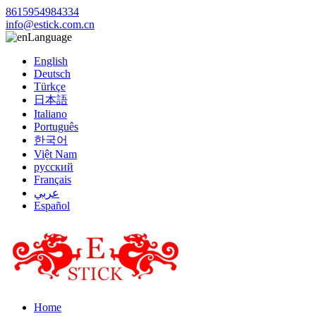
8615954984334
info@estick.com.cn
Language
English
Deutsch
Türkçe
日本語
Italiano
Português
한국어
Việt Nam
русский
Français
عربي
Español
Home