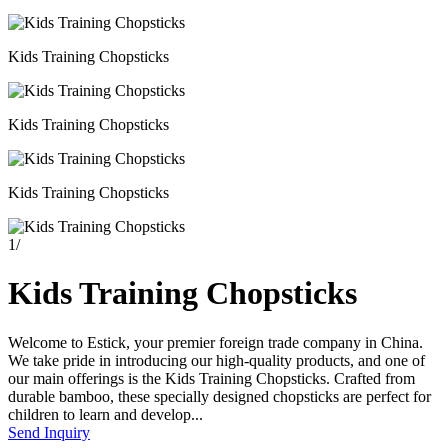
Kids Training Chopsticks
Kids Training Chopsticks
Kids Training Chopsticks
1
/
Kids Training Chopsticks
Welcome to Estick, your premier foreign trade company in China.
We take pride in introducing our high-quality products, and one of
our main offerings is the Kids Training Chopsticks. Crafted from
durable bamboo, these specially designed chopsticks are perfect for
children to learn and develop...
Send Inquiry