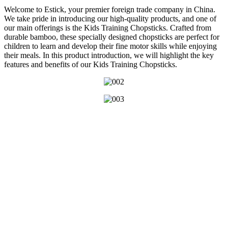
Welcome to Estick, your premier foreign trade company in China.
We take pride in introducing our high-quality products, and one of
our main offerings is the Kids Training Chopsticks. Crafted from
durable bamboo, these specially designed chopsticks are perfect for
children to learn and develop their fine motor skills while enjoying
their meals. In this product introduction, we will highlight the key
features and benefits of our Kids Training Chopsticks.