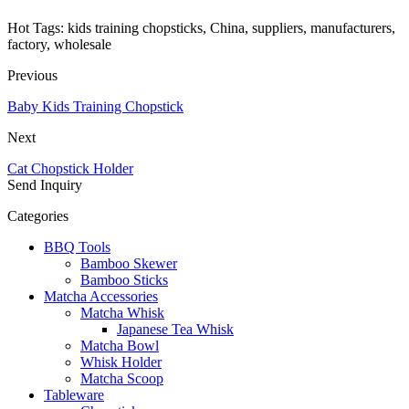
Hot Tags: kids training chopsticks, China, suppliers, manufacturers,
factory, wholesale
Previous
Baby Kids Training Chopstick
Next
Cat Chopstick Holder
Send Inquiry
Categories
BBQ Tools
Bamboo Skewer
Bamboo Sticks
Matcha Accessories
Matcha Whisk
Japanese Tea Whisk
Matcha Bowl
Whisk Holder
Matcha Scoop
Tableware