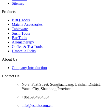
Sitemap
Products
BBQ Tools
Matcha Accessories
Tableware
Sushi Tools
Bar Tools
Aromatherapy
Coffee & Tea Tools
Umbrella Picks
About Us
Company Introduction
Contact Us
No.8, First Street, Songjiazhuang, Laishan District,
Yantai City, Shandong Province
+8615954984334
info@estick.com.cn